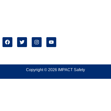
Address:
IMPACT Safety
1699 West Mound Street
Columbus, OH 43223
Copyright © 2026 IMPACT Safety
Sign In