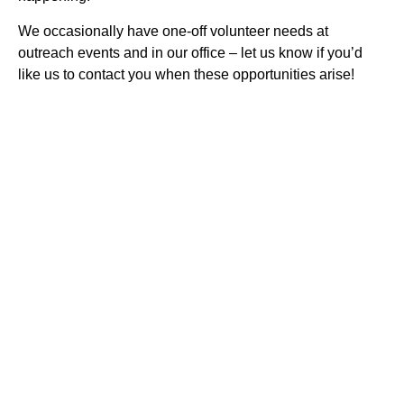
We occasionally have one-off volunteer needs at
outreach events and in our office – let us know if you’d
like us to contact you when these opportunities arise!
IMPACT Safety is an independent 501(c)(3) nonprofit
providing personal safety and violence prevention training to
people of all ages and abilities — the emotional and
physical skills to prevent violence, make safe choices, and