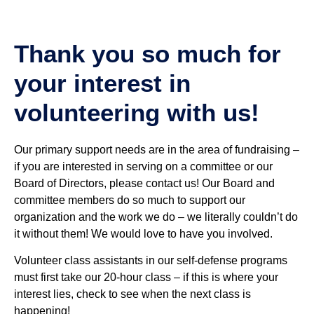
Thank you so much for
your interest in
volunteering with us!
Our primary support needs are in the area of fundraising –
if you are interested in serving on a committee or our
Board of Directors, please contact us! Our Board and
committee members do so much to support our
organization and the work we do – we literally couldn’t do
it without them! We would love to have you involved.
Volunteer class assistants in our self-defense programs
must first take our 20-hour class – if this is where your
interest lies, check to see when the next class is
happening!