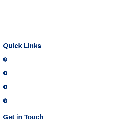
live with greater confidence.
IMPACT Safety is a 501(c)(3) not-for-profit organization (EIN
39-4009222). All donations are tax-deductible to the extent
allowed by law.
Quick Links
Contact
Donate
Privacy Policy
Join our Team
Get in Touch
Phone No:
(614) 437-2884