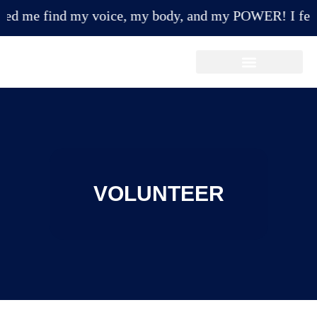
 me find my voice, my body, and my POWER! I feel mor
Make A Payment/Donation
VOLUNTEER