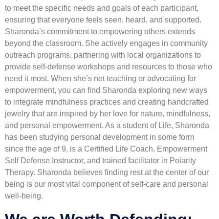
to meet the specific needs and goals of each participant,
ensuring that everyone feels seen, heard, and supported.
Sharonda’s commitment to empowering others extends
beyond the classroom. She actively engages in community
outreach programs, partnering with local organizations to
provide self-defense workshops and resources to those who
need it most. When she’s not teaching or advocating for
empowerment, you can find Sharonda exploring new ways
to integrate mindfulness practices and creating handcrafted
jewelry that are inspired by her love for nature, mindfulness,
and personal empowerment. As a student of Life, Sharonda
has been studying personal development in some form
since the age of 9, is a Certified Life Coach, Empowerment
Self Defense Instructor, and trained facilitator in Polarity
Therapy. Sharonda believes finding rest at the center of our
being is our most vital component of self-care and personal
well-being.