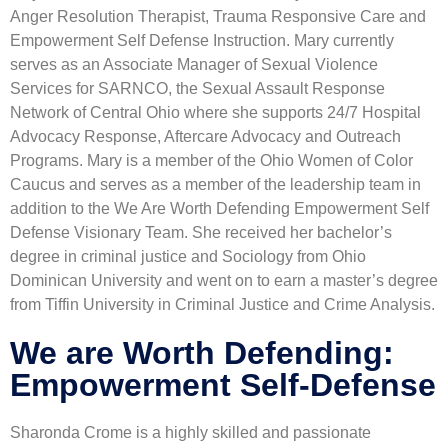
Anger Resolution Therapist, Trauma Responsive Care and
Empowerment Self Defense Instruction. Mary currently
serves as an Associate Manager of Sexual Violence
Services for SARNCO, the Sexual Assault Response
Network of Central Ohio where she supports 24/7 Hospital
Advocacy Response, Aftercare Advocacy and Outreach
Programs. Mary is a member of the Ohio Women of Color
Caucus and serves as a member of the leadership team in
addition to the We Are Worth Defending Empowerment Self
Defense Visionary Team. She received her bachelor’s
degree in criminal justice and Sociology from Ohio
Dominican University and went on to earn a master’s degree
from Tiffin University in Criminal Justice and Crime Analysis.
We are Worth Defending:
Empowerment Self-Defense
Sharonda Crome is a highly skilled and passionate