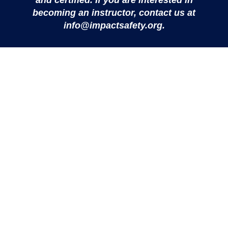
and certified. If you are interested in
Instructor
becoming an instructor, contact us at
info@impactsafety.org.
View Details
IMPACT Safety is an independent 501(c)(3) nonprofit
providing personal safety and violence prevention training to
people of all ages and abilities — the emotional and
physical skills to prevent violence, make safe choices, and
live with greater confidence.
IMPACT Safety is a 501(c)(3) not-for-profit organization (EIN
39-4009222). All donations are tax-deductible to the extent