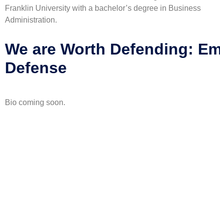
Franklin University with a bachelor’s degree in Business
Administration.
We are Worth Defending: E
Defense
Bio coming soon.