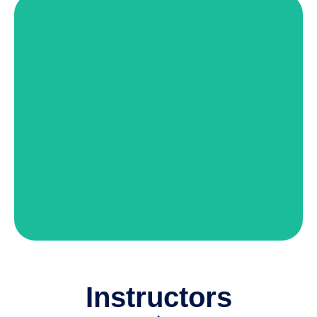
Matt O'Brien
Director of Instructor Training
View Details
Instructors