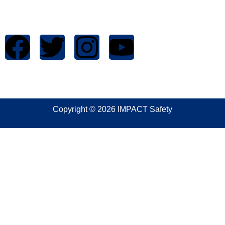
1699 West Mound Street
Columbus, OH 43223
Copyright © 2026 IMPACT Safety
Sign In