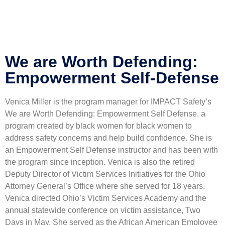
Your application is sent
We'll send you an email as soon as
your application is approved.
Go to Profile
No account?
Sign Up
Sign In
Lost Password?
We are Worth Defending:
Empowerment Self-Defense
Venica Miller is the program manager for IMPACT Safety’s
We are Worth Defending: Empowerment Self Defense, a
program created by black women for black women to
address safety concerns and help build confidence. She is
an Empowerment Self Defense instructor and has been with
the program since inception. Venica is also the retired
Deputy Director of Victim Services Initiatives for the Ohio
Attorney General’s Office where she served for 18 years.
Venica directed Ohio’s Victim Services Academy and the
annual statewide conference on victim assistance, Two
Days in May. She served as the African American Employee