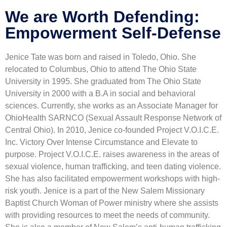
We are Worth Defending:
Empowerment Self-Defense
Jenice Tate was born and raised in Toledo, Ohio. She
relocated to Columbus, Ohio to attend The Ohio State
University in 1995. She graduated from The Ohio State
University in 2000 with a B.A in social and behavioral
sciences. Currently, she works as an Associate Manager for
OhioHealth SARNCO (Sexual Assault Response Network of
Central Ohio). In 2010, Jenice co-founded Project V.O.I.C.E.
Inc. Victory Over Intense Circumstance and Elevate to
purpose. Project V.O.I.C.E. raises awareness in the areas of
sexual violence, human trafficking, and teen dating violence.
She has also facilitated empowerment workshops with high-
risk youth. Jenice is a part of the New Salem Missionary
Baptist Church Woman of Power ministry where she assists
with providing resources to meet the needs of community.