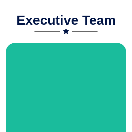
Executive Team