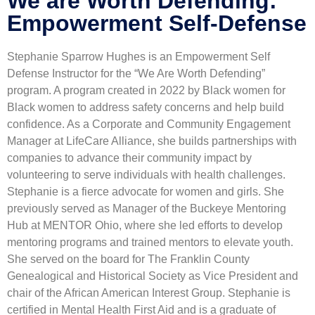
We are Worth Defending:
Empowerment Self-Defense
Stephanie Sparrow Hughes is an Empowerment Self
Defense Instructor for the “We Are Worth Defending”
program. A program created in 2022 by Black women for
Black women to address safety concerns and help build
confidence. As a Corporate and Community Engagement
Manager at LifeCare Alliance, she builds partnerships with
companies to advance their community impact by
volunteering to serve individuals with health challenges.
Stephanie is a fierce advocate for women and girls. She
previously served as Manager of the Buckeye Mentoring
Hub at MENTOR Ohio, where she led efforts to develop
mentoring programs and trained mentors to elevate youth.
She served on the board for The Franklin County
Genealogical and Historical Society as Vice President and
chair of the African American Interest Group. Stephanie is
certified in Mental Health First Aid and is a graduate of