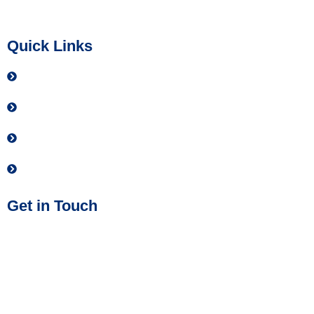
allowed by law.
Quick Links
Contact
Donate
Privacy Policy
Join our Team
Get in Touch
Phone No:
(614) 437-2884
Address:
IMPACT Safety