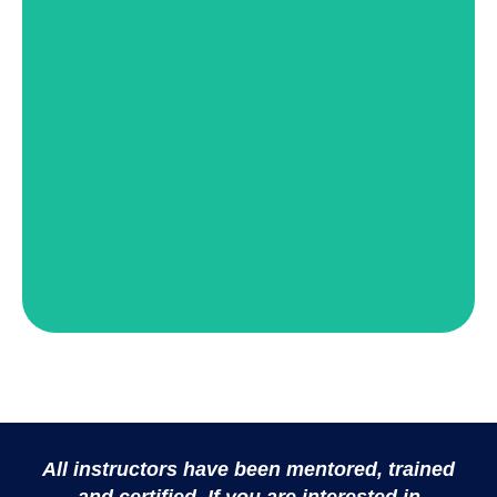
Stephanie Sparrow Hughes
View Details
Tecca Thompson
All instructors have been mentored, trained