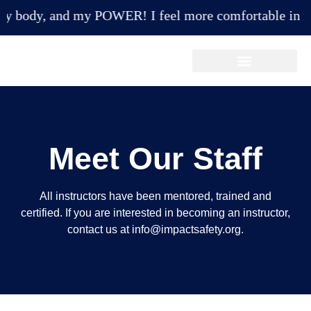
and my POWER! I feel more comfortable in myself and 
Make A Payment/Donation
Meet Our Staff
All instructors have been mentored, trained and
certified. If you are interested in becoming an instructor,
contact us at info@impactsafety.org.