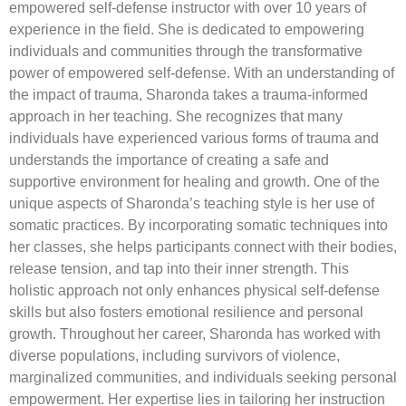
empowered self-defense instructor with over 10 years of
experience in the field. She is dedicated to empowering
individuals and communities through the transformative
power of empowered self-defense. With an understanding of
the impact of trauma, Sharonda takes a trauma-informed
approach in her teaching. She recognizes that many
individuals have experienced various forms of trauma and
understands the importance of creating a safe and
supportive environment for healing and growth. One of the
unique aspects of Sharonda’s teaching style is her use of
somatic practices. By incorporating somatic techniques into
her classes, she helps participants connect with their bodies,
release tension, and tap into their inner strength. This
holistic approach not only enhances physical self-defense
skills but also fosters emotional resilience and personal
growth. Throughout her career, Sharonda has worked with
diverse populations, including survivors of violence,
marginalized communities, and individuals seeking personal
empowerment. Her expertise lies in tailoring her instruction