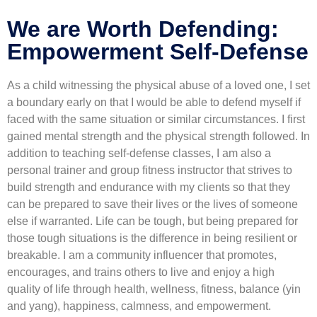
We are Worth Defending:
Empowerment Self-Defense
As a child witnessing the physical abuse of a loved one, I set
a boundary early on that I would be able to defend myself if
faced with the same situation or similar circumstances. I first
gained mental strength and the physical strength followed. In
addition to teaching self-defense classes, I am also a
personal trainer and group fitness instructor that strives to
build strength and endurance with my clients so that they
can be prepared to save their lives or the lives of someone
else if warranted. Life can be tough, but being prepared for
those tough situations is the difference in being resilient or
breakable. I am a community influencer that promotes,
encourages, and trains others to live and enjoy a high
quality of life through health, wellness, fitness, balance (yin
and yang), happiness, calmness, and empowerment.