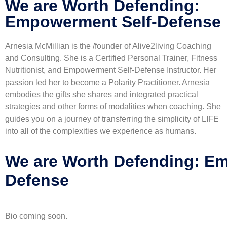
We are Worth Defending:
Empowerment Self-Defense
Arnesia McMillian is the /founder of Alive2living Coaching
and Consulting. She is a Certified Personal Trainer, Fitness
Nutritionist, and Empowerment Self-Defense Instructor. Her
passion led her to become a Polarity Practitioner. Arnesia
embodies the gifts she shares and integrated practical
strategies and other forms of modalities when coaching. She
guides you on a journey of transferring the simplicity of LIFE
into all of the complexities we experience as humans.
We are Worth Defending: E
Defense
Bio coming soon.