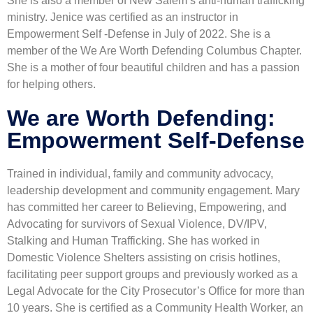
She is also a member of New Salem’s anti-human trafficking
ministry. Jenice was certified as an instructor in
Empowerment Self -Defense in July of 2022. She is a
member of the We Are Worth Defending Columbus Chapter.
She is a mother of four beautiful children and has a passion
for helping others.
We are Worth Defending:
Empowerment Self-Defense
Trained in individual, family and community advocacy,
leadership development and community engagement. Mary
has committed her career to Believing, Empowering, and
Advocating for survivors of Sexual Violence, DV/IPV,
Stalking and Human Trafficking. She has worked in
Domestic Violence Shelters assisting on crisis hotlines,
facilitating peer support groups and previously worked as a
Legal Advocate for the City Prosecutor’s Office for more than
10 years. She is certified as a Community Health Worker, an