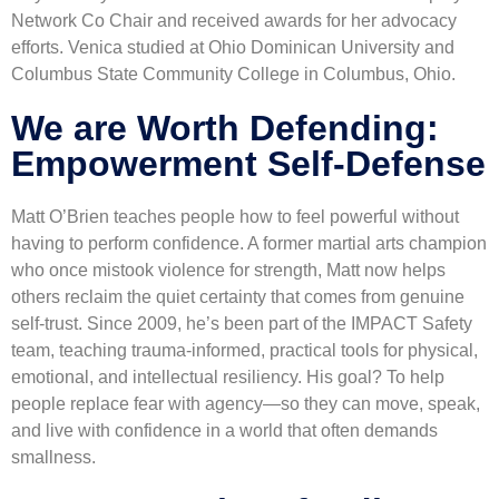
Network Co Chair and received awards for her advocacy
efforts. Venica studied at Ohio Dominican University and
Columbus State Community College in Columbus, Ohio.
We are Worth Defending:
Empowerment Self-Defense​
Matt O’Brien teaches people how to feel powerful without
having to perform confidence. A former martial arts champion
who once mistook violence for strength, Matt now helps
others reclaim the quiet certainty that comes from genuine
self-trust. Since 2009, he’s been part of the IMPACT Safety
team, teaching trauma-informed, practical tools for physical,
emotional, and intellectual resiliency. His goal? To help
people replace fear with agency—so they can move, speak,
and live with confidence in a world that often demands
smallness.