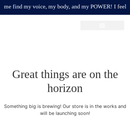
e find my voice, my body, and my POWER! I feel more
Make A Payment/Donation
Great things are on the
horizon
Something big is brewing! Our store is in the works and
will be launching soon!