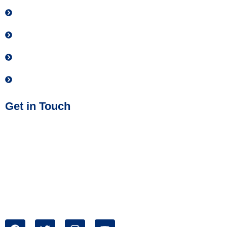
Contact
Donate
Privacy Policy
Join our Team
Get in Touch
Phone No:
(614) 437-2884
Address:
IMPACT Safety
1699 West Mound Street
Columbus, OH 43223