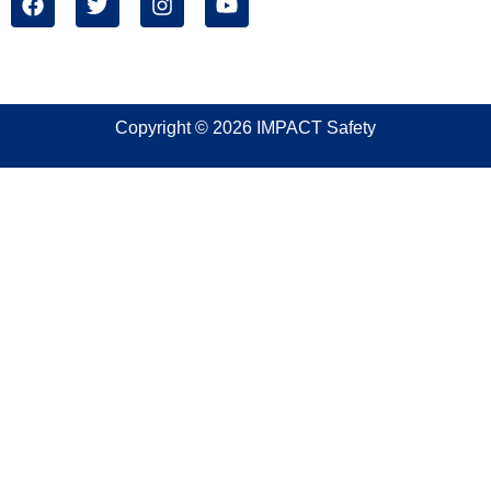
Copyright © 2026 IMPACT Safety
Sign In
The password must have a minimum of 8 characters of
numbers and letters, contain at least 1 capital letter